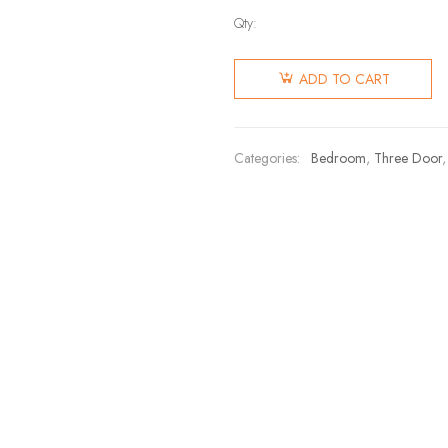
Qty:
ADD TO CART
Categories:
Bedroom
,
Three Door