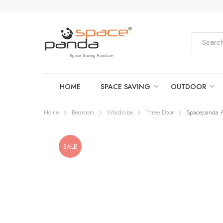
HOME
SPACE SAVING
OUTDOOR
Home
Bedroom
Wardrobe
Three Door
Spacepanda A
SALE