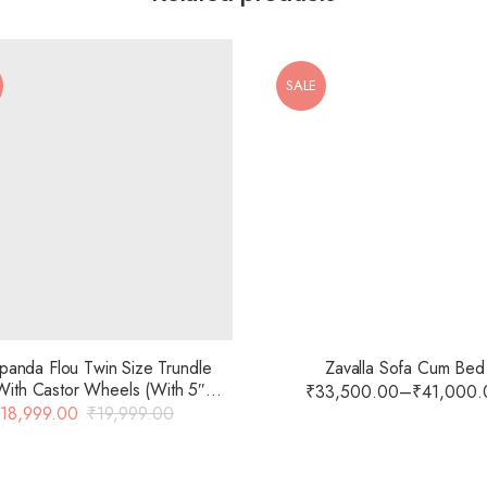
SALE
anda Flou Twin Size Trundle
Zavalla Sofa Cum Bed
ith Castor Wheels (With 5″
₹
33,500.00
–
₹
41,000.
attress) In Black Colour With
18,999.00
₹
19,999.00
Glossy Finish