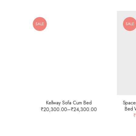
SALE
SALE
Kellway Sofa Cum Bed
Spacep
Bed W
₹
20,300.00
–
₹
24,300.00
Foam M
₹