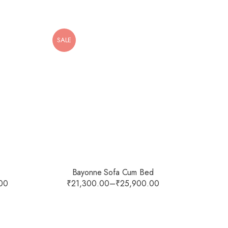
SALE
Bayonne Sofa Cum Bed
00
₹
21,300.00
–
₹
25,900.00