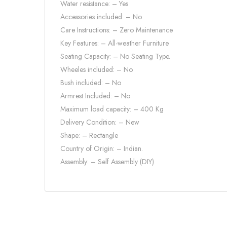
Water resistance: – Yes
Accessories included: – No
Care Instructions: – Zero Maintenance
Key Features: – All-weather Furniture
Seating Capacity: – No Seating Type.
Wheeles included: – No
Bush included: – No
Armrest Included: – No
Maximum load capacity: – 400 Kg
Delivery Condition: – New
Shape: – Rectangle
Country of Origin: – Indian.
Assembly: – Self Assembly (DIY)