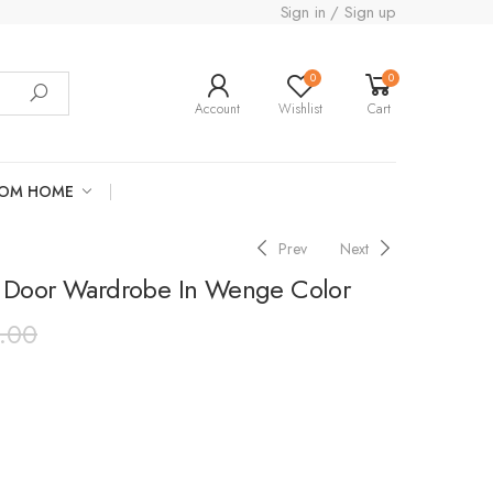
Sign in / Sign up
0
0
Account
Wishlist
Cart
ROM HOME
Prev
Next
 Door Wardrobe In Wenge Color
.00