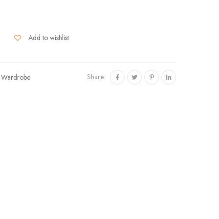
Add to wishlist
Share:
,
Wardrobe