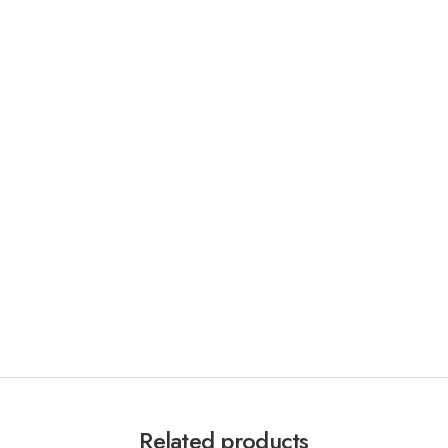
Related products