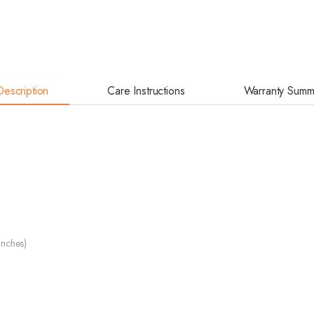
Description
Care Instructions
Warranty Summ
inches)