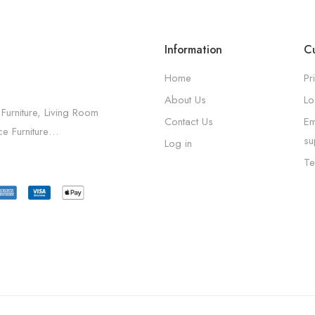
Information
Cu
Home
Pr
About Us
Lo
 Furniture, Living Room
Contact Us
Em
ice Furniture…
su
Log in
Te