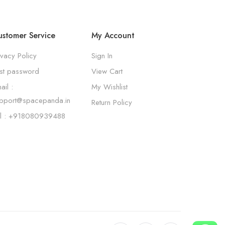
stomer Service
My Account
ivacy Policy
Sign In
st password
View Cart
ail :
My Wishlist
pport@spacepanda.in
Return Policy
l : +918080939488