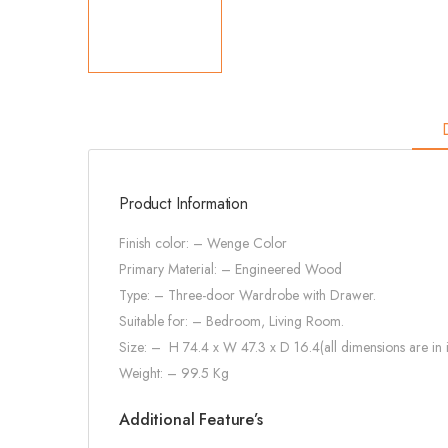
Product Information
Finish color: – Wenge Color
Primary Material: –
Engineered Wood
Type: – Three-door Wardrobe with Drawer.
Suitable for: – Bedroom, Living Room.
Size: –
H 74.4 x W 47.3 x D 16.4(all dimensions are in 
Weight: – 99.5 Kg
Additional Feature’s