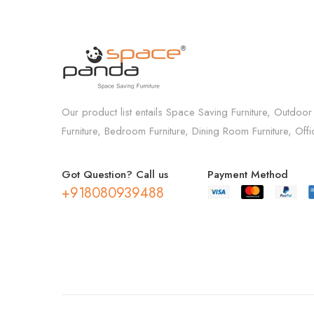
Our product list entails Space Saving Furniture, Outdoor
Furniture, Bedroom Furniture, Dining Room Furniture, Off
Got Question? Call us
Payment Method
+918080939488