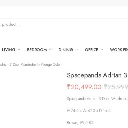
LIVING
BEDROOM
DINING
OFFICE
WORK F
drian 3 Door Wardrobe In Wenge Color
Spacepanda Adrian 3
₹
20,499.00
₹
25,999
Spacepanda Adrian 3 Door Wardrobe
H 74.4 x W 47.3 x D 16.4
Brown, 99.5 KG