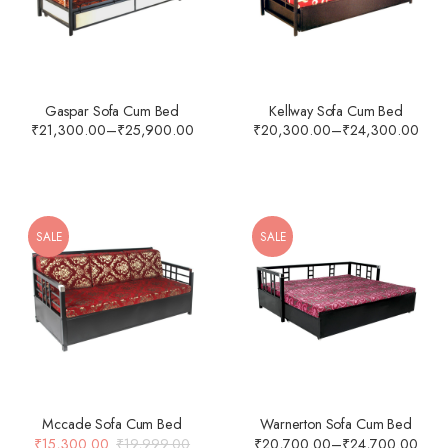
Gaspar Sofa Cum Bed
Kellway Sofa Cum Bed
₹
21,300.00
–
₹
25,900.00
₹
20,300.00
–
₹
24,300.00
SALE
SALE
Mccade Sofa Cum Bed
Warnerton Sofa Cum Bed
₹
15,300.00
₹
19,999.00
₹
20,700.00
–
₹
24,700.00