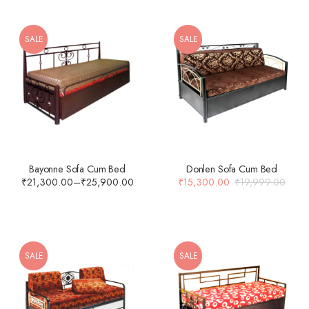
SALE
SALE
Bayonne Sofa Cum Bed
Donlen Sofa Cum Bed
₹
21,300.00
–
₹
25,900.00
₹
15,300.00
₹
19,999.00
SALE
SALE