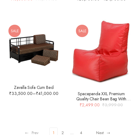
SALE
SALE
Zavalla Sofa Cum Bed
₹
33,500.00
–
₹
41,000.00
Spacepanda XXL Premium
Quality Chair Bean Bag With
Beans In Red Colour
₹
2,499.00
₹
3,999.00
Prev
1
2
…
4
Next