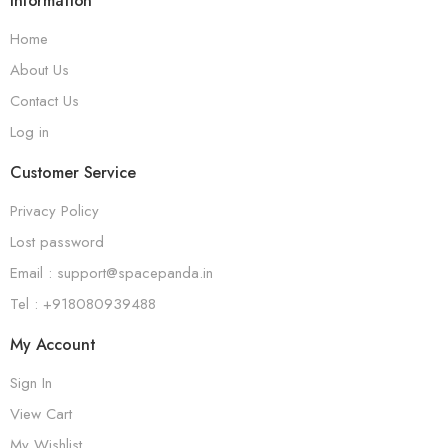
Information
Home
About Us
Contact Us
Log in
Customer Service
Privacy Policy
Lost password
Email : support@spacepanda.in
Tel : +918080939488
My Account
Sign In
View Cart
My Wishlist