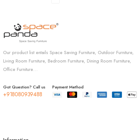
Our product list entails Space Saving Furniture, Outdoor Furniture,
Living Room Furniture, Bedroom Furniture, Dining Room Furniture,
Office Furniture…
Got Question? Call us
Payment Method
+918080939488