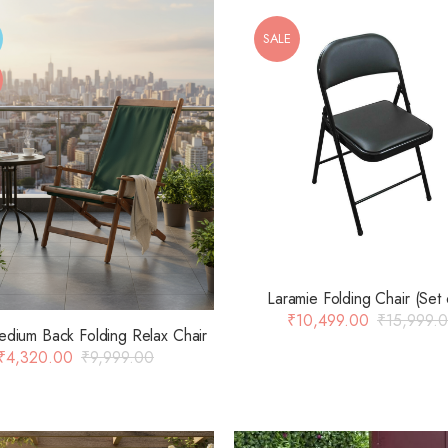
SALE
Laramie Folding Chair (Set 
₹
10,499.00
₹
15,999.
edium Back Folding Relax Chair
₹
4,320.00
₹
9,999.00