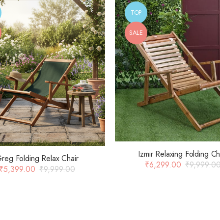
TOP
SALE
Izmir Relaxing Folding Ch
reg Folding Relax Chair
₹
6,299.00
₹
9,999.0
₹
5,399.00
₹
9,999.00