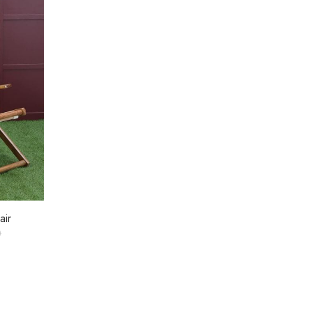
air
0