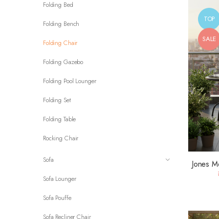
Folding Bed
TOP
Folding Bench
SALE
Folding Chair
Folding Gazebo
Folding Pool Lounger
Folding Set
Folding Table
Rocking Chair
Sofa
Jones M
Sofa Lounger
Sofa Pouffe
Sofa Recliner Chair