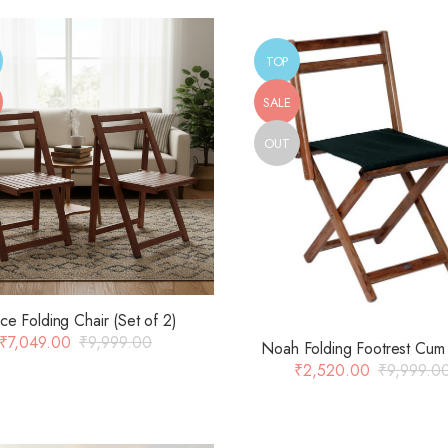
TOP
SALE
OUT
ce Folding Chair (Set of 2)
₹
7,049.00
₹
9,999.00
Noah Folding Footrest Cum 
₹
2,520.00
₹
9,999.0