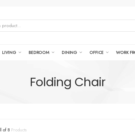
LIVING
BEDROOM
DINING
OFFICE
WORK F
Folding Chair
ll of 8
Products