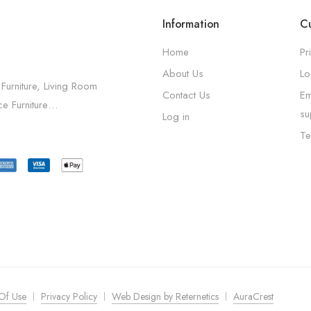
Information
Cu
Home
Pr
About Us
Lo
 Furniture, Living Room
Contact Us
Em
ice Furniture…
su
Log in
Te
Of Use
Privacy Policy
Web Design by Reternetics
AuraCrest