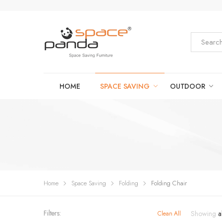
HOME
SPACE SAVING
OUTDOOR
Home
Space Saving
Folding
Folding Chair
Filters:
Showing
a
Clean All