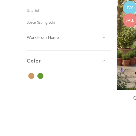
TOP
Sofa Set
SALE
Space Saving Sofa
Work From Home
Color
Brown
Green
G