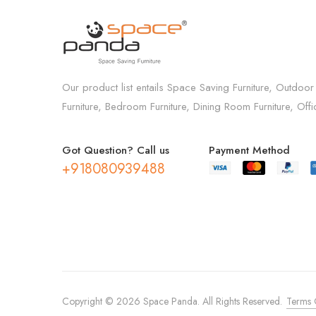
Our product list entails Space Saving Furniture, Outdoor
Furniture, Bedroom Furniture, Dining Room Furniture, Off
Got Question? Call us
Payment Method
+918080939488
Copyright © 2026 Space Panda. All Rights Reserved.
Terms 