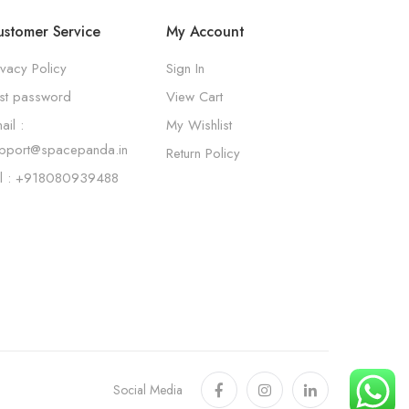
stomer Service
My Account
ivacy Policy
Sign In
st password
View Cart
ail :
My Wishlist
pport@spacepanda.in
Return Policy
l : +918080939488
Social Media