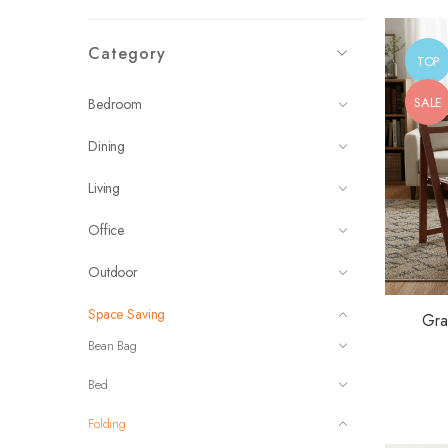
Category
TOP
SALE
Bedroom
Dining
Living
Office
Outdoor
Space Saving
Gra
Bean Bag
Bed
Folding