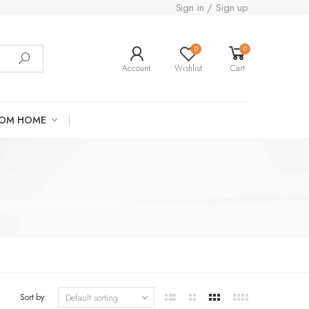
Sign in / Sign up
0
0
Account
Wishlist
Cart
ROM HOME
Sort by: