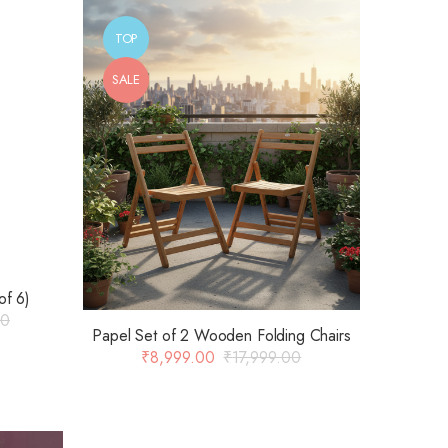
TOP
SALE
of 6)
00
Papel Set of 2 Wooden Folding Chairs
₹
8,999.00
₹
17,999.00