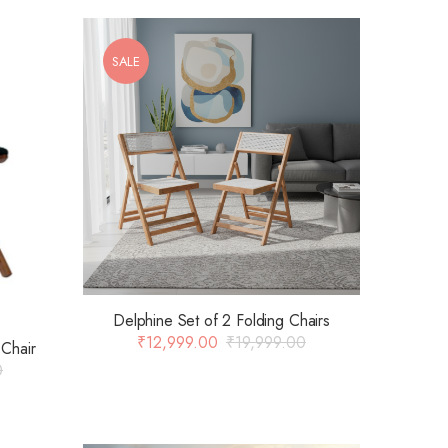
SALE
Delphine Set of 2 Folding Chairs
₹
12,999.00
₹
19,999.00
Chair
0