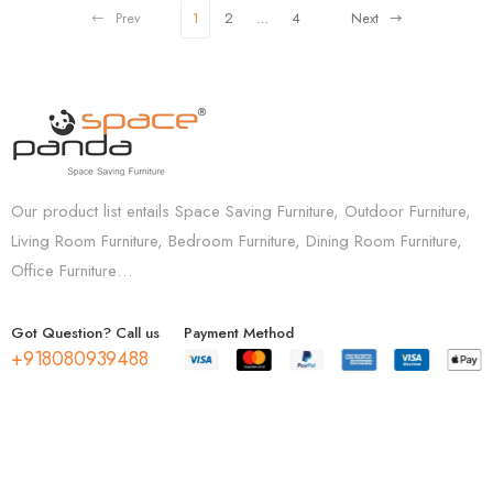
Prev
1
2
…
4
Next
Our product list entails Space Saving Furniture, Outdoor Furniture,
Living Room Furniture, Bedroom Furniture, Dining Room Furniture,
Office Furniture…
Got Question? Call us
Payment Method
+918080939488