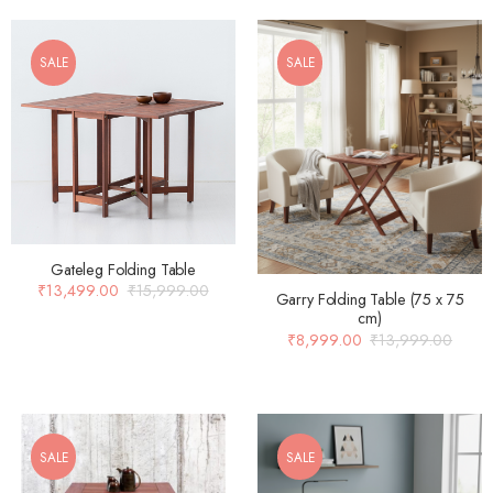
SALE
SALE
Gateleg Folding Table
₹
13,499.00
₹
15,999.00
Garry Folding Table (75 x 75
cm)
₹
8,999.00
₹
13,999.00
SALE
SALE