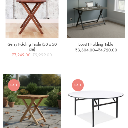
Garry Folding Table (50 x 50
LoveIT Folding Table
cm)
₹
3,304.00
–
₹
4,720.00
₹
7,249.00
₹
9,999.00
SALE
SALE