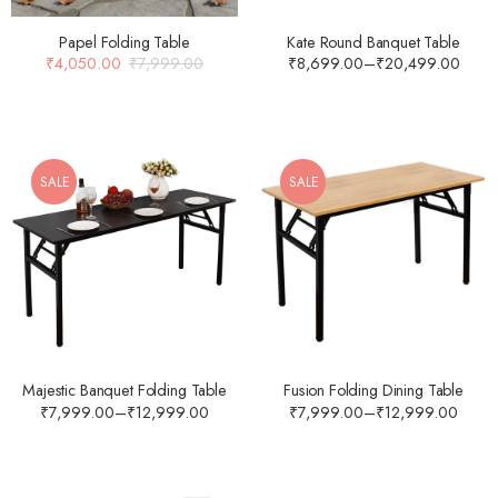
Papel Folding Table
Kate Round Banquet Table
₹
4,050.00
₹
7,999.00
₹
8,699.00
–
₹
20,499.00
SALE
SALE
Majestic Banquet Folding Table
Fusion Folding Dining Table
₹
7,999.00
–
₹
12,999.00
₹
7,999.00
–
₹
12,999.00