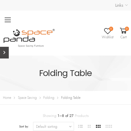
Links
0
0
Wishlist
Cart
Folding Table
Home
Space Saving
Folding
Folding Table
Showing
1
–
8
of
27
Products
Sort by: