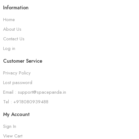
Information
Home
About Us
Contact Us
Log in
Customer Service
Privacy Policy
Lost password
Email : support@spacepanda.in
Tel : +918080939488
My Account
Sign In
View Cart