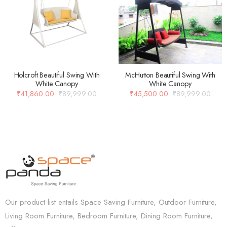
Holcroft Beautiful Swing With
McHutton Beautiful Swing With
White Canopy
White Canopy
₹
41,860.00
₹
89,999.00
₹
45,500.00
₹
89,999.00
Our product list entails Space Saving Furniture, Outdoor Furniture,
Living Room Furniture, Bedroom Furniture, Dining Room Furniture,