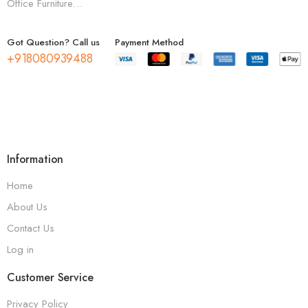
Office Furniture…
Got Question? Call us
Payment Method
+918080939488
Information
Home
About Us
Contact Us
Log in
Customer Service
Privacy Policy