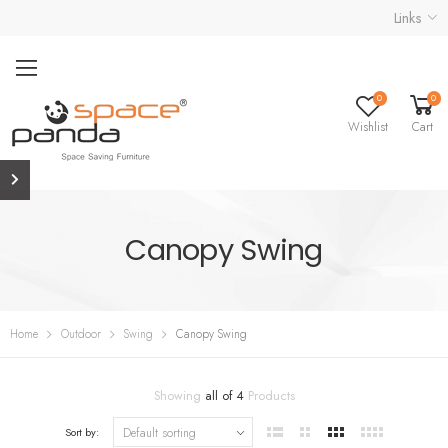
Links
0
0
Wishlist
Cart
Canopy Swing
Home
Outdoor
Swing
Canopy Swing
Showing
all of 4
Products
Sort by: