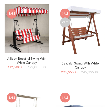
SALE
SALE
OUT
Alliston Beautiful Swing With
White Canopy
Beautiful Swing With White
₹
12,600.00
₹
22,000.00
Canopy
₹
35,999.00
₹
45,999.00
SALE
SALE