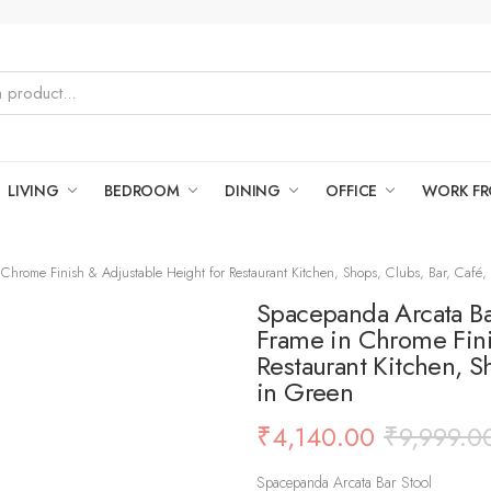
LIVING
BEDROOM
DINING
OFFICE
WORK F
Chrome Finish & Adjustable Height for Restaurant Kitchen, Shops, Clubs, Bar, Café, 
Spacepanda Arcata Bar
Frame in Chrome Fini
Restaurant Kitchen, S
in Green
₹
4,140.00
₹
9,999.0
Spacepanda Arcata Bar Stool