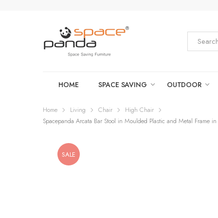
HOME
SPACE SAVING
OUTDOOR
Home
Living
Chair
High Chair
Spacepanda Arcata Bar Stool in Moulded Plastic and Metal Frame in 
SALE