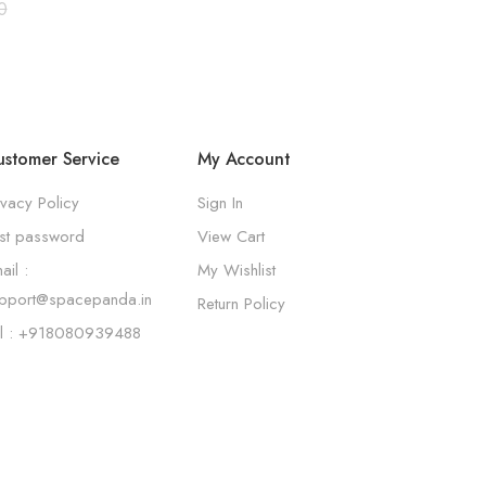
0
stomer Service
My Account
ivacy Policy
Sign In
st password
View Cart
ail :
My Wishlist
pport@spacepanda.in
Return Policy
l : +918080939488