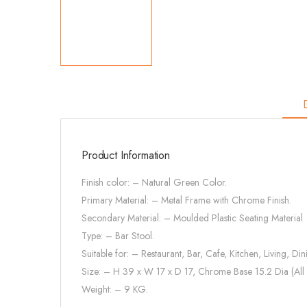
Product Information
Finish color: – Natural Green Color.
Primary Material: – Metal Frame with Chrome Finish.
Secondary Material: – Moulded Plastic Seating Material
Type: – Bar Stool.
Suitable for: – Restaurant, Bar, Cafe, Kitchen, Living, Din
Size: – H 39 x W 17 x D 17, Chrome Base 15.2 Dia (All 
Weight: – 9 KG.