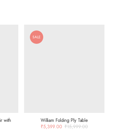
SALE
r with
William Folding Ply Table
₹
5,399.00
₹
15,999.00