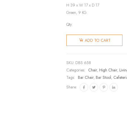
H 39 x W 17 x D 17
Green, 9 KG.
Qty:
ADD TO CART
SKU:
DBS 658
Categories:
Chair
,
High Chair
,
Livi
Tags:
Bar Chair
,
Bar Stool
,
Cafeteri
Share: