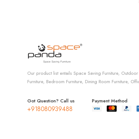
Café in Brown
Our product list entails Space Saving Furniture, Outdoor
Furniture, Bedroom Furniture, Dining Room Furniture, Off
Got Question? Call us
Payment Method
+918080939488