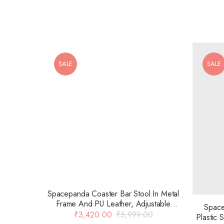
SALE
SALE
Spacepanda Coaster Bar Stool In Metal
Frame And PU Leather, Adjustable
Space
Seating, Chrome Base 15.2 Diameter
₹
3,420.00
₹
5,999.00
Plastic
For Restaurant, Kitchen, Clubs, Bar,