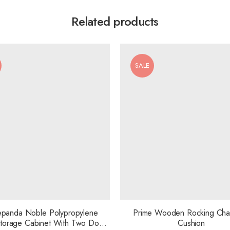
Related products
SALE
panda Noble Polypropylene
Prime Wooden Rocking Chai
 Storage Cabinet With Two Door
Cushion