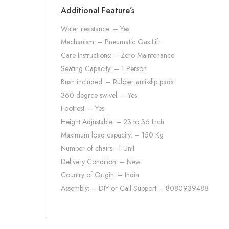
Additional Feature’s
Water resistance: – Yes
Mechanism: – Pneumatic Gas Lift
Care Instructions: – Zero Maintenance
Seating Capacity: – 1 Person
Bush included: – Rubber anti-slip pads
360-degree swivel: – Yes
Footrest: – Yes
Height Adjustable: – 23 to 36 Inch
Maximum load capacity: – 150 Kg
Number of chairs: -1 Unit
Delivery Condition: – New
Country of Origin: – India
Assembly: – DIY or Call Support – 8080939488