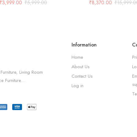
And 2 Shelf in Grey
₹
3,999.00
₹
5,999.00
₹
8,370.00
₹
15,999.0
Information
Cu
Home
Pr
About Us
Lo
 Furniture, Living Room
Contact Us
Em
ice Furniture…
su
Log in
Te