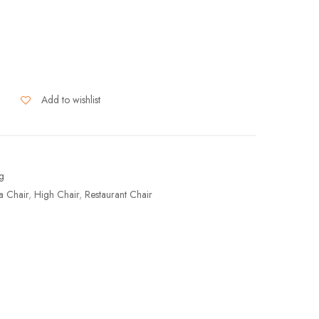
Add to wishlist
ng
a Chair
,
High Chair
,
Restaurant Chair