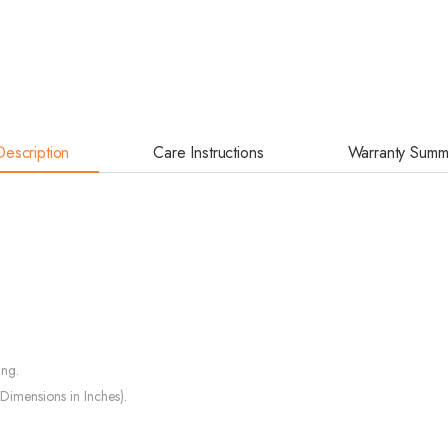
Description
Care Instructions
Warranty Summ
ing.
Dimensions in Inches).