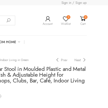
Sign in / Sign up
0
0
Account
Wishlist
Cart
ROM HOME
Prev
Next
Indoor Living in Green
 Stool in Moulded Plastic and Metal
sh & Adjustable Height for
hops, Clubs, Bar, Café, Indoor Living
0