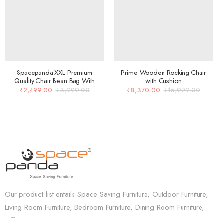
Spacepanda XXL Premium
Prime Wooden Rocking Chair
Quality Chair Bean Bag With
with Cushion
Beans In Orange Color
₹
2,499.00
₹
3,999.00
₹
8,370.00
₹
15,999.00
Our product list entails Space Saving Furniture, Outdoor Furniture,
Living Room Furniture, Bedroom Furniture, Dining Room Furniture,