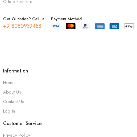
Office Furniture…
Got Question? Call us
Payment Method
+918080939488
Information
Home
About Us
Contact Us
Log in
Customer Service
Privacy Policy