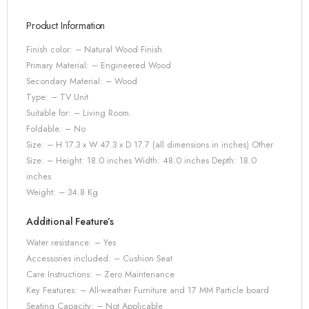
Product Information
Finish color: – Natural Wood Finish
Primary Material: –
Engineered Wood
Secondary Material: – Wood
Type: – TV Unit
Suitable for: – Living Room.
Foldable: – No
Size: – H 17.3 x W 47.3 x D 17.7 (all dimensions in inches) Other
Size: – Height: 18.0 inches Width: 48.0 inches Depth: 18.0
inches
Weight: – 34.8 Kg
Additional Feature’s
Water resistance: – Yes
Accessories included: – Cushion Seat
Care Instructions: – Zero Maintenance
Key Features: – All-weather Furniture and 17 MM Particle board
Seating Capacity: – Not Applicable