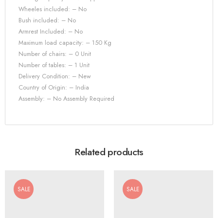
Wheeles included: – No
Bush included: – No
Armrest Included: – No
Maximum load capacity: – 150 Kg
Number of chairs: – 0 Unit
Number of tables: – 1 Unit
Delivery Condition: – New
Country of Origin: – India
Assembly: – No Assembly Required
Related products
SALE
SALE