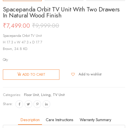
Spacepanda Orbit TV Unit With Two Drawers
In Natural Wood Finish
₹
7,499.00
₹
9,999.00
Spacepanda Orbit TV Unit
H 17.3 x W 47.3 x D 17.7
Brown, 34.8 KG
Qty:
Add to wishlist
ADD TO CART
Categories:
Floor Unit
,
Living
,
TV Unit
Share:
Description
Care Instructions
Warranty Summary