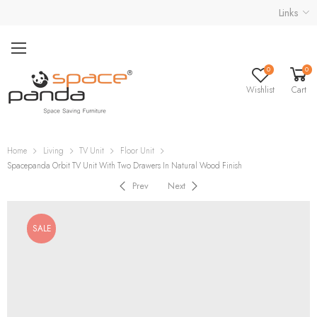
Links
0
0
Wishlist
Cart
Home
Living
TV Unit
Floor Unit
Spacepanda Orbit TV Unit With Two Drawers In Natural Wood Finish
Prev
Next
SALE