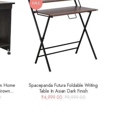
SALE
Spacepanda Futura Foldable Writing
om Home
Table In Asian Dark Finish
Brown
₹
4,999.00
₹
9,999.00
0