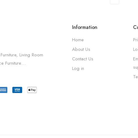
Information
Cu
Home
Pr
About Us
Lo
 Furniture, Living Room
Contact Us
Em
ice Furniture…
su
Log in
Te