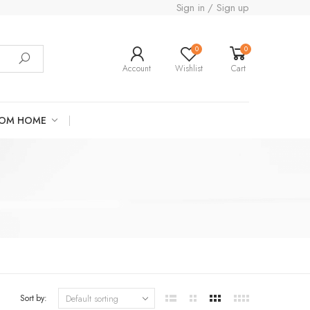
Sign in / Sign up
0
0
Account
Wishlist
Cart
ROM HOME
Sort by: