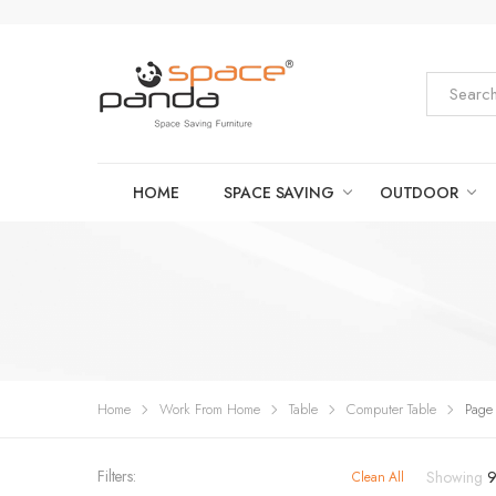
HOME
SPACE SAVING
OUTDOOR
Home
Work From Home
Table
Computer Table
Page
Filters:
Showing
Clean All