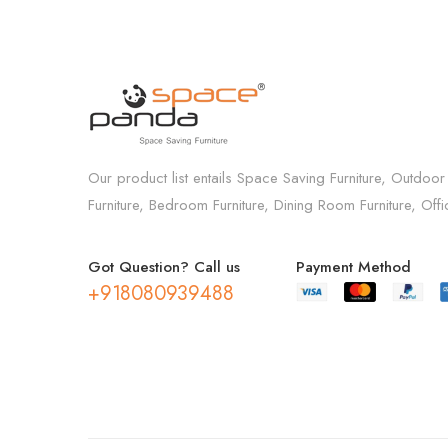
Our product list entails Space Saving Furniture, Outdoor
Furniture, Bedroom Furniture, Dining Room Furniture, Off
Got Question? Call us
Payment Method
+918080939488