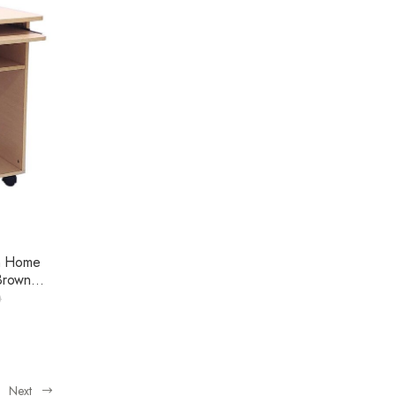
m Home
Brown
0
Next