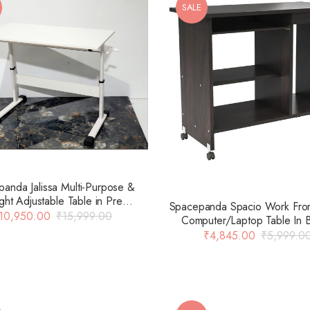
SALE
anda Jalissa Multi-Purpose &
ght Adjustable Table in Pre
Spacepanda Spacio Work Fr
ed Board & MS Frame in White
10,950.00
₹
15,999.00
Computer/Laptop Table In 
(Only Table)
Colour
₹
4,845.00
₹
5,999.0