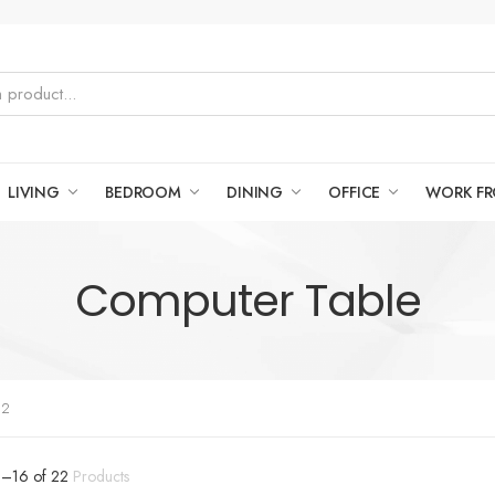
LIVING
BEDROOM
DINING
OFFICE
WORK F
Computer Table
 2
9
–
16
of
22
Products