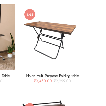
SALE
g Table
Nolan Multi-Purpose Folding table
00
₹
3,450.00
₹
9,999.00