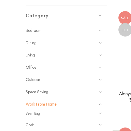
Category
SALE
OUT
Bedroom
Dining
Living
Office
Outdoor
Space Saving
Alenya
Work From Home
Bean Bag
Chair