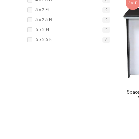
SALE
5 x 2 Ft
2
5 x 2.5 Ft
2
6 x 2 Ft
2
6 x 2.5 Ft
5
Space