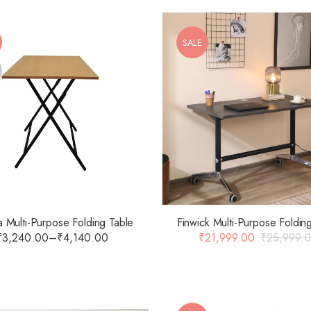
SALE
 Multi-Purpose Folding Table
Finwick Multi-Purpose Foldin
₹
3,240.00
–
₹
4,140.00
₹
21,999.00
₹
25,999.