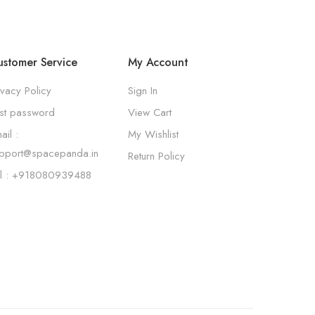
stomer Service
My Account
ivacy Policy
Sign In
st password
View Cart
ail :
My Wishlist
pport@spacepanda.in
Return Policy
l : +918080939488