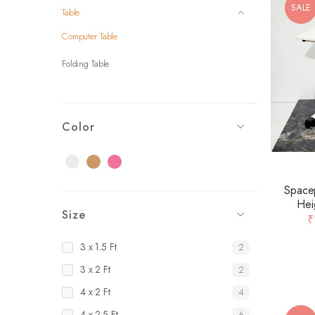
SALE
Table
Computer Table
Folding Table
Color
Black
Brown
Pink
Spacep
Hei
Size
Laminat
₹
3 x 1.5 Ft
2
3 x 2 Ft
2
4 x 2 Ft
4
4 x 2.5 Ft
6