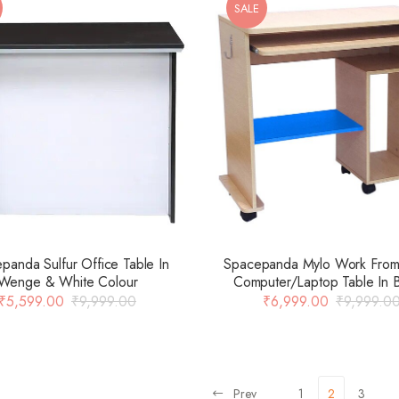
SALE
Spacepanda Mylo Work Fro
panda Sulfur Office Table In
Computer/Laptop Table In 
Wenge & White Colour
Colour
₹
6,999.00
₹
9,999.0
₹
5,599.00
₹
9,999.00
Prev
1
2
3