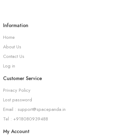
Information
Home
About Us
Contact Us
Log in
Customer Service
Privacy Policy
Lost password
Email : support@spacepanda.in
Tel : +918080939488
My Account