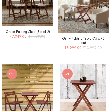
Grace Folding Chair (Set of 2)
₹
7,049.00
₹
9,999.00
Garry Folding Table (75 x 75
cm)
₹
8,999.00
₹
13,999.00
SALE
SALE