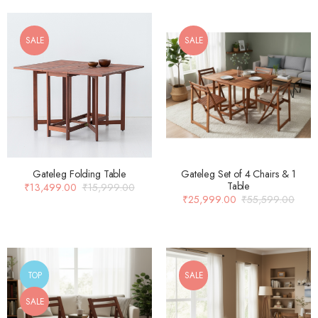
SALE
SALE
Gateleg Folding Table
Gateleg Set of 4 Chairs & 1
Table
₹
13,499.00
₹
15,999.00
₹
25,999.00
₹
55,599.00
TOP
SALE
SALE