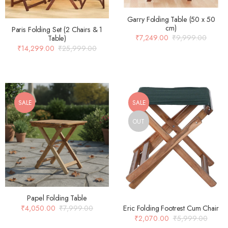
Garry Folding Table (50 x 50
cm)
Paris Folding Set (2 Chairs & 1
₹
7,249.00
₹
9,999.00
Table)
₹
14,299.00
₹
25,999.00
SALE
SALE
OUT
Papel Folding Table
₹
4,050.00
₹
7,999.00
Eric Folding Footrest Cum Chair
₹
2,070.00
₹
5,999.00