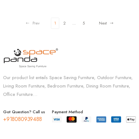
Prev
1
2
…
5
Next
Our product list entails Space Saving Furniture, Outdoor Furniture,
Living Room Furniture, Bedroom Furniture, Dining Room Furniture,
Office Furniture…
Got Question? Call us
Payment Method
+918080939488