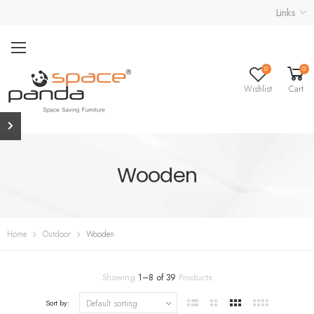
Links
0
0
Wishlist
Cart
Wooden
Home
Outdoor
Wooden
Showing
1
–
8
of
39
Products
Sort by: