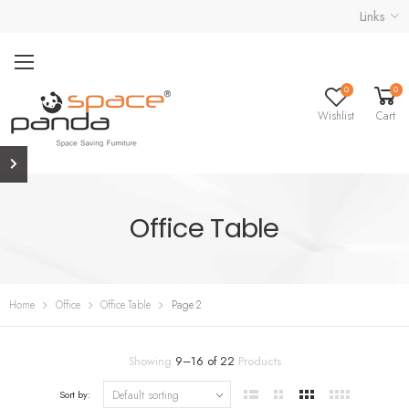
Links
0
0
Wishlist
Cart
Office Table
Home
Office
Office Table
Page 2
Showing
9
–
16
of
22
Products
Sort by: