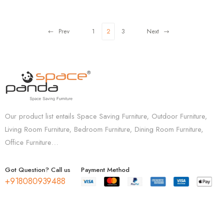
Prev
1
2
3
Next
Our product list entails Space Saving Furniture, Outdoor Furniture,
Living Room Furniture, Bedroom Furniture, Dining Room Furniture,
Office Furniture…
Got Question? Call us
Payment Method
+918080939488