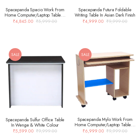
Spacepanda Futura Foldable
Spacepanda Spacio Work From
Writing Table In Asian Dark Finish
Home Computer/Laptop Table In
Brown Colour
₹
4,999.00
₹
9,999.00
₹
4,845.00
₹
5,999.00
SALE
SALE
Spacepanda Mylo Work From
Spacepanda Sulfur Office Table
Home Computer/Laptop Table In
In Wenge & White Colour
Brown Colour
₹
6,999.00
₹
9,999.00
₹
5,599.00
₹
9,999.00