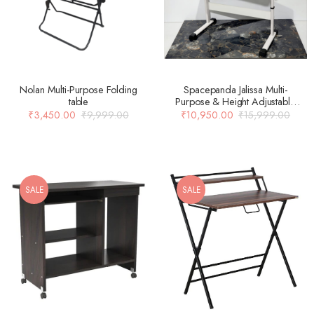
Nolan Multi-Purpose Folding
Spacepanda Jalissa Multi-
table
Purpose & Height Adjustable
Table in Pre Laminated Board &
₹
3,450.00
₹
9,999.00
₹
10,950.00
₹
15,999.00
MS Frame in White (Only Table)
SALE
SALE