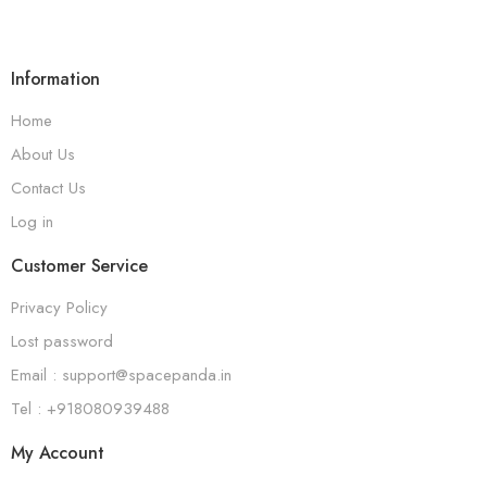
Information
Home
About Us
Contact Us
Log in
Customer Service
Privacy Policy
Lost password
Email : support@spacepanda.in
Tel : +918080939488
My Account