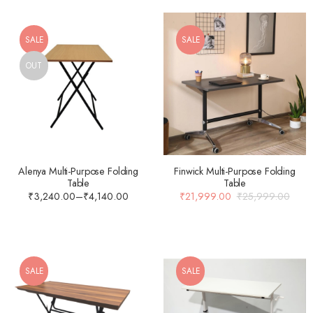
SALE
SALE
OUT
Alenya Multi-Purpose Folding
Finwick Multi-Purpose Folding
Table
Table
₹
3,240.00
–
₹
4,140.00
₹
21,999.00
₹
25,999.00
SALE
SALE